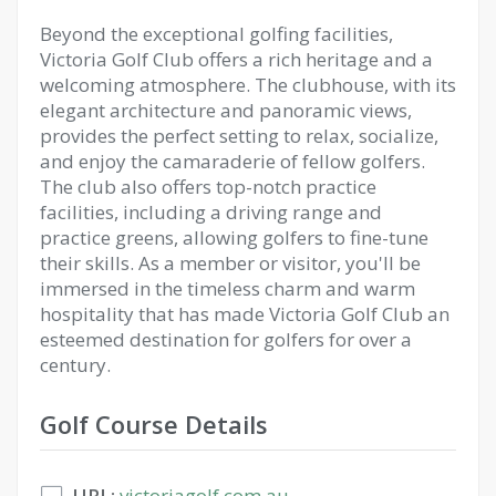
Beyond the exceptional golfing facilities,
Victoria Golf Club offers a rich heritage and a
welcoming atmosphere. The clubhouse, with its
elegant architecture and panoramic views,
provides the perfect setting to relax, socialize,
and enjoy the camaraderie of fellow golfers.
The club also offers top-notch practice
facilities, including a driving range and
practice greens, allowing golfers to fine-tune
their skills. As a member or visitor, you'll be
immersed in the timeless charm and warm
hospitality that has made Victoria Golf Club an
esteemed destination for golfers for over a
century.
Golf Course Details
URL:
victoriagolf.com.au