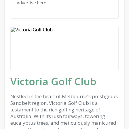
Advertise here.
Victoria Golf Club
Nestled in the heart of Melbourne's prestigious
Sandbelt region, Victoria Golf Club is a
testament to the rich golfing heritage of
Australia. With its lush fairways, towering
eucalyptus trees, and meticulously manicured