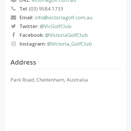
Tel:
(03) 9584 1733
Email:
info@victoriagolf.com.au
Twitter:
@VicGolfClub
Facebook:
@VictoriaGolfClub
Instagram:
@Victoria_GolfClub
Address
Park Road, Cheltenham, Australia