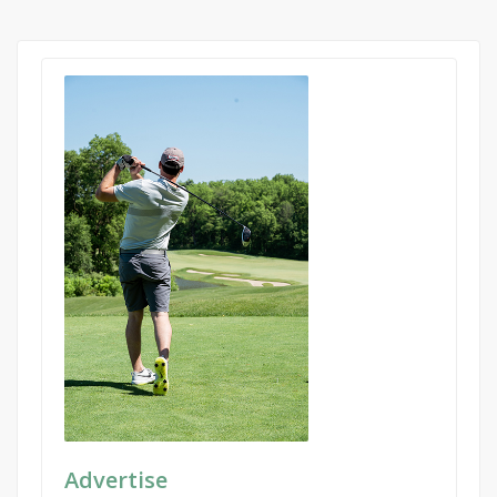
Advertise