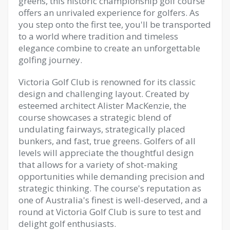
greens, this historic championship golf course
offers an unrivaled experience for golfers. As
you step onto the first tee, you'll be transported
to a world where tradition and timeless
elegance combine to create an unforgettable
golfing journey.
Victoria Golf Club is renowned for its classic
design and challenging layout. Created by
esteemed architect Alister MacKenzie, the
course showcases a strategic blend of
undulating fairways, strategically placed
bunkers, and fast, true greens. Golfers of all
levels will appreciate the thoughtful design
that allows for a variety of shot-making
opportunities while demanding precision and
strategic thinking. The course's reputation as
one of Australia's finest is well-deserved, and a
round at Victoria Golf Club is sure to test and
delight golf enthusiasts.