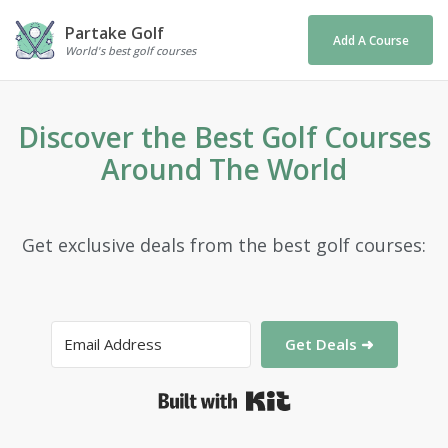
Partake Golf
Add A Course
World's best golf courses
Discover the Best Golf Courses
Around The World
Get exclusive deals from the best golf courses:
Get Deals ➜
Built with Kit