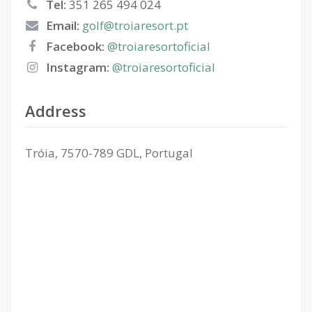
Tel:
351 265 494 024
Email:
golf@troiaresort.pt
Facebook:
@troiaresortoficial
Instagram:
@troiaresortoficial
Address
Tróia, 7570-789 GDL, Portugal