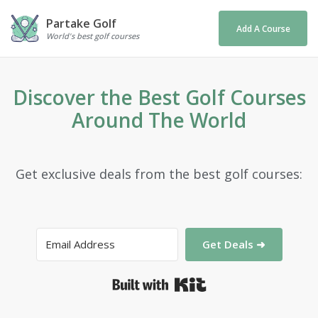
Partake Golf
Add A Course
World's best golf courses
Discover the Best Golf Courses
Around The World
Get exclusive deals from the best golf courses:
Get Deals ➜
Built with Kit