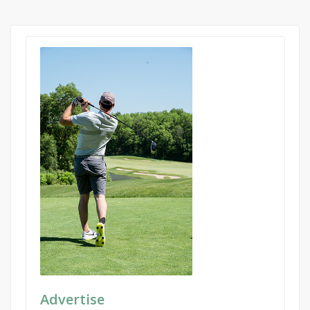
Advertise