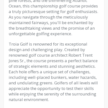
pine forests, and the shimmering Atlantic
Ocean, this championship golf course provides
a truly picturesque setting for golf enthusiasts.
As you navigate through the meticulously
maintained fairways, you'll be enchanted by
the breathtaking views and the promise of an
unforgettable golfing experience.
Troia Golf is renowned for its exceptional
design and challenging play. Created by
renowned golf course architect Robert Trent
Jones Sr., the course presents a perfect balance
of strategic elements and stunning aesthetics.
Each hole offers a unique set of challenges,
including well-placed bunkers, water hazards,
and undulating greens. Golfers of all levels will
appreciate the opportunity to test their skills
while enjoying the serenity of the surrounding
natural environment.