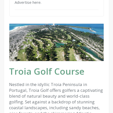
Advertise here.
Troia Golf Course
Nestled in the idyllic Troia Peninsula in
Portugal, Troia Golf offers golfers a captivating
blend of natural beauty and world-class
golfing. Set against a backdrop of stunning
coastal landscapes, including sandy beaches,