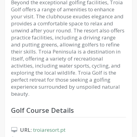
Beyond the exceptional golfing facilities, Troia
Golf offers a range of amenities to enhance
your visit. The clubhouse exudes elegance and
provides a comfortable space to relax and
unwind after your round. The resort also offers
practice facilities, including a driving range
and putting greens, allowing golfers to refine
their skills. Troia Peninsula is a destination in
itself, offering a variety of recreational
activities, including water sports, cycling, and
exploring the local wildlife. Troia Golf is the
perfect retreat for those seeking a golfing
experience surrounded by unspoiled natural
beauty.
Golf Course Details
URL:
troiaresort.pt