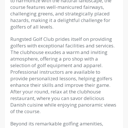
to harmonize with the natural landscape, the
course features well-manicured fairways,
challenging greens, and strategically placed
hazards, making it a delightful challenge for
golfers of all levels.
Rungsted Golf Club prides itself on providing
golfers with exceptional facilities and services.
The clubhouse exudes a warm and inviting
atmosphere, offering a pro shop with a
selection of golf equipment and apparel.
Professional instructors are available to
provide personalized lessons, helping golfers
enhance their skills and improve their game.
After your round, relax at the clubhouse
restaurant, where you can savor delicious
Danish cuisine while enjoying panoramic views
of the course.
Beyond its remarkable golfing amenities,