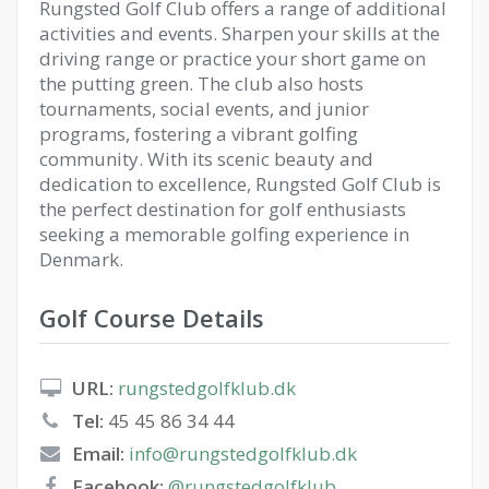
Rungsted Golf Club offers a range of additional
activities and events. Sharpen your skills at the
driving range or practice your short game on
the putting green. The club also hosts
tournaments, social events, and junior
programs, fostering a vibrant golfing
community. With its scenic beauty and
dedication to excellence, Rungsted Golf Club is
the perfect destination for golf enthusiasts
seeking a memorable golfing experience in
Denmark.
Golf Course Details
URL:
rungstedgolfklub.dk
Tel:
45 45 86 34 44
Email:
info@rungstedgolfklub.dk
Facebook:
@rungstedgolfklub