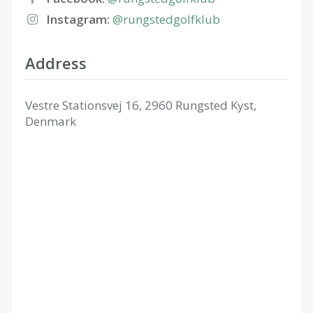
Instagram:
@rungstedgolfklub
Address
Vestre Stationsvej 16, 2960 Rungsted Kyst,
Denmark