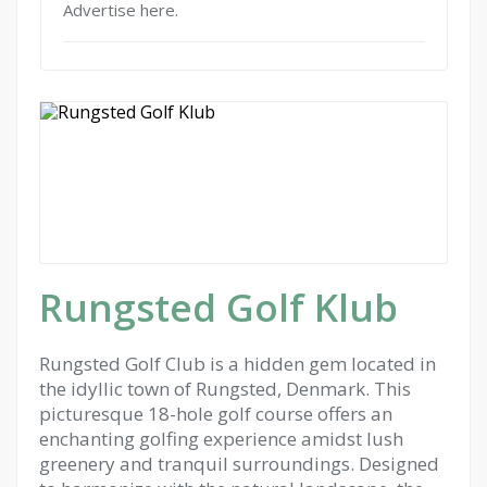
Advertise here.
Rungsted Golf Klub
Rungsted Golf Club is a hidden gem located in
the idyllic town of Rungsted, Denmark. This
picturesque 18-hole golf course offers an
enchanting golfing experience amidst lush
greenery and tranquil surroundings. Designed