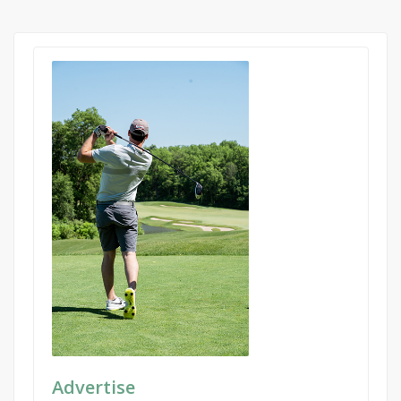
Advertise