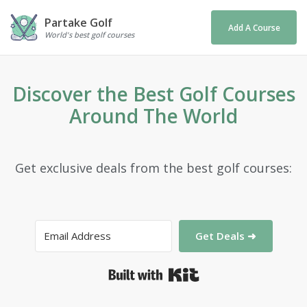
Partake Golf
Add A Course
World's best golf courses
Discover the Best Golf Courses
Around The World
Get exclusive deals from the best golf courses:
Get Deals ➜
Built with Kit