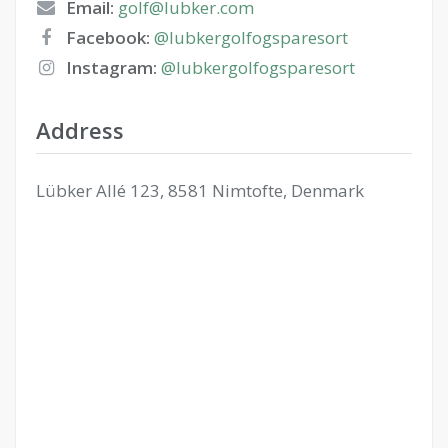
Email:
golf@lubker.com
Facebook:
@lubkergolfogsparesort
Instagram:
@lubkergolfogsparesort
Address
Lübker Allé 123, 8581 Nimtofte, Denmark