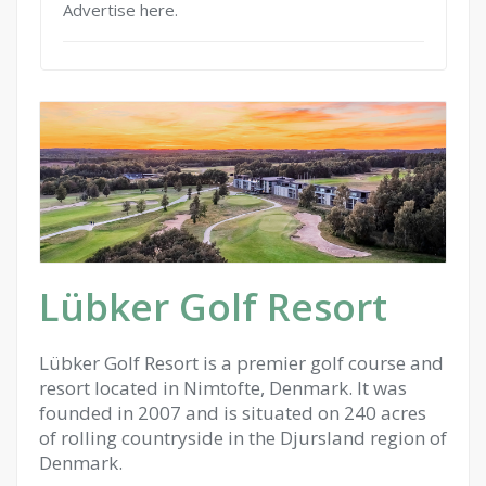
Advertise here.
Lübker Golf Resort
Lübker Golf Resort is a premier golf course and
resort located in Nimtofte, Denmark. It was
founded in 2007 and is situated on 240 acres
of rolling countryside in the Djursland region of
Denmark.