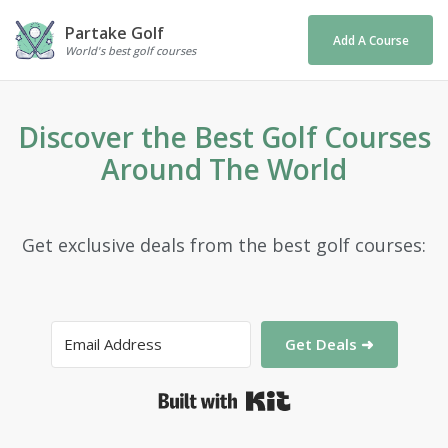
Partake Golf
Add A Course
World's best golf courses
Discover the Best Golf Courses
Around The World
Get exclusive deals from the best golf courses:
Get Deals ➜
Built with Kit