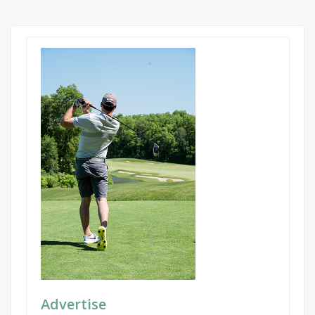
Advertise