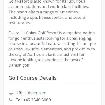
Golf Resort is also known for its luxurious
accommodations and world-class facilities.
The resort offers a range of amenities,
including a spa, fitness center, and several
restaurants.
Overall, Lübker Golf Resort is a top destination
for golf enthusiasts looking for a challenging
course in a beautiful natural setting. Its unique
courses, luxurious amenities, and proximity to
the city of Aarhus make it a must-visit for
anyone looking to experience the best of
Danish golf.
Golf Course Details
URL:
lubker.com
Tel:
+45 3840 8000