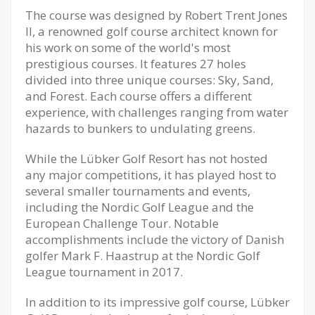
The course was designed by Robert Trent Jones
II, a renowned golf course architect known for
his work on some of the world's most
prestigious courses. It features 27 holes
divided into three unique courses: Sky, Sand,
and Forest. Each course offers a different
experience, with challenges ranging from water
hazards to bunkers to undulating greens.
While the Lübker Golf Resort has not hosted
any major competitions, it has played host to
several smaller tournaments and events,
including the Nordic Golf League and the
European Challenge Tour. Notable
accomplishments include the victory of Danish
golfer Mark F. Haastrup at the Nordic Golf
League tournament in 2017.
In addition to its impressive golf course, Lübker