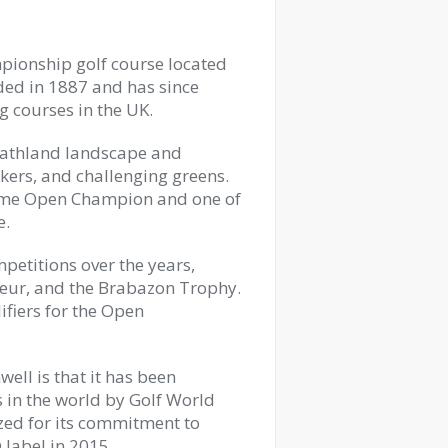
mpionship golf course located
ded in 1887 and has since
 courses in the UK.
 heathland landscape and
kers, and challenging greens.
-time Open Champion and one of
e.
petitions over the years,
teur, and the Brabazon Trophy.
ifiers for the Open
ell is that it has been
 in the world by Golf World
zed for its commitment to
 label in 2015.