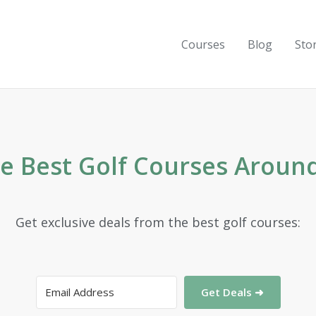
Courses
Blog
Sto
he Best Golf Courses Aroun
Get exclusive deals from the best golf courses:
Get Deals ➜