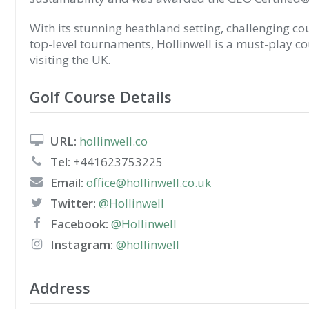
With its stunning heathland setting, challenging cou
top-level tournaments, Hollinwell is a must-play co
visiting the UK.
Golf Course Details
URL:
hollinwell.co
Tel:
+441623753225
Email:
office@hollinwell.co.uk
Twitter:
@Hollinwell
Facebook:
@Hollinwell
Instagram:
@hollinwell
Address