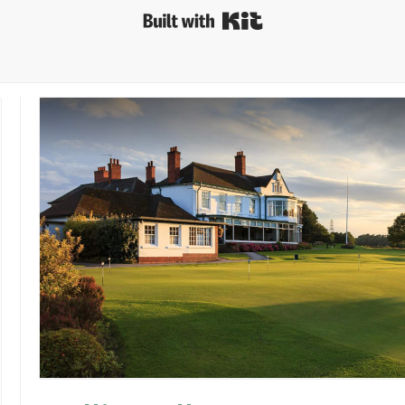
Built with Kit