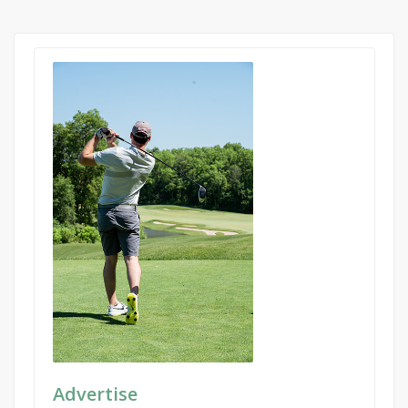
Advertise