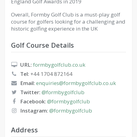
England Golf Awards in 2019
Overall, Formby Golf Club is a must-play golf
course for golfers looking for a challenging and
historic golfing experience in the UK
Golf Course Details
URL:
formbygolfclub.co.uk
Tel:
+44 1704 872164
Email:
enquiries@formbygolfclub.co.uk
Twitter:
@formbygolfclub
Facebook:
@formbygolfclub
Instagram:
@formbygolfclub
Address