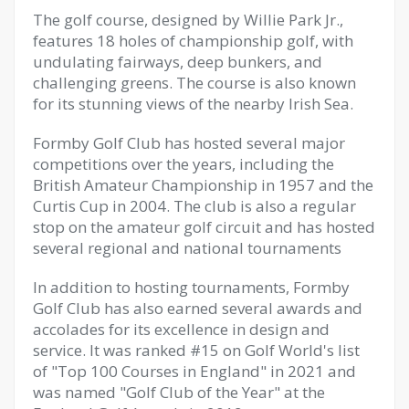
The golf course, designed by Willie Park Jr.,
features 18 holes of championship golf, with
undulating fairways, deep bunkers, and
challenging greens. The course is also known
for its stunning views of the nearby Irish Sea.
Formby Golf Club has hosted several major
competitions over the years, including the
British Amateur Championship in 1957 and the
Curtis Cup in 2004. The club is also a regular
stop on the amateur golf circuit and has hosted
several regional and national tournaments
In addition to hosting tournaments, Formby
Golf Club has also earned several awards and
accolades for its excellence in design and
service. It was ranked #15 on Golf World's list
of "Top 100 Courses in England" in 2021 and
was named "Golf Club of the Year" at the