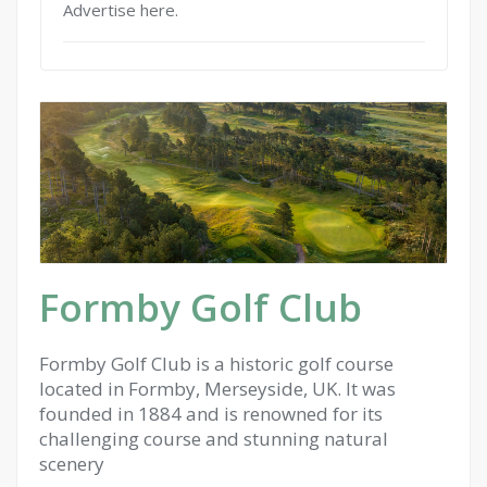
Advertise here.
Formby Golf Club
Formby Golf Club is a historic golf course
located in Formby, Merseyside, UK. It was
founded in 1884 and is renowned for its
challenging course and stunning natural
scenery