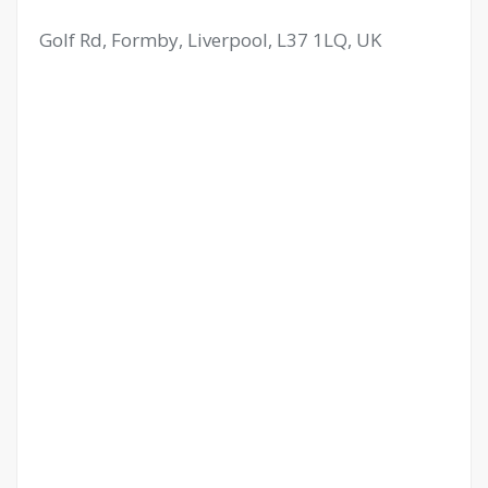
Golf Rd, Formby, Liverpool, L37 1LQ, UK