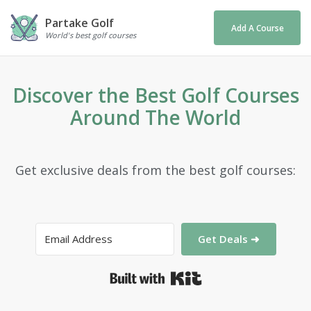
Partake Golf
Add A Course
World's best golf courses
Discover the Best Golf Courses
Around The World
Get exclusive deals from the best golf courses:
Get Deals ➜
Built with Kit